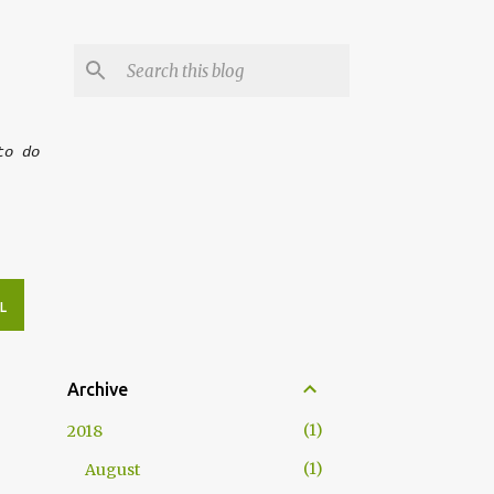
to do
L
Archive
1
2018
1
August