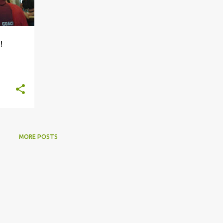
!
MORE POSTS