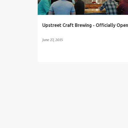
s
Upstreet Craft Brewing - Officially Open
June 27, 2015