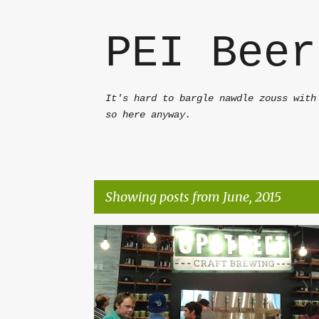
PEI Beer
It's hard to bargle nawdle zouss with
so here anyway.
Showing posts from June, 2015
P
AMERICAN PALE ALE
FRUIT BEER
PEI BEER
o
UPSTREET
WITBIER
s
t