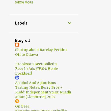
SHOW MORE
4
2015
1
July
1
June
Labels
Upstreet Craft Brewing -
Officially Open!
Blogroll
1
May
Shut up about Barclay Perkins
1
March
Off to Ottawa
22
2014
Brookston Beer Bulletin
2
Beer In Ads #5304: Heute
October
Bockbier!
5
August
Alcohol And Aphorisms
2
July
Tasting Notes: Berry Bros +
Rudd: Independent Spirit: Ruadh
2
June
Mhor (Glenturret) 2013
3
May
On Beer