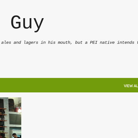
Skip to main content
 Guy
 ales and lagers in his mouth, but a PEI native intends 
VIEW AL
+