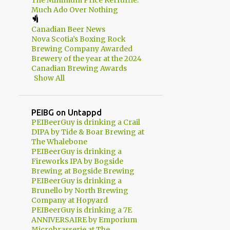
The Minimum Price Kerfuffle:
2
April
Much Ado Over Nothing
3
March
Canadian Beer News
2
February
Nova Scotia’s Boxing Rock
Brewing Company Awarded
1
January
Brewery of the year at the 2024
Canadian Brewing Awards
56
2013
Show All
1
December
10
September
PEIBG on Untappd
PEIBeerGuy is drinking a Crail
10
August
DIPA by Tide & Boar Brewing at
The Whalebone
11
July
PEIBeerGuy is drinking a
Fireworks IPA by Bogside
5
June
Brewing at Bogside Brewing
PEIBeerGuy is drinking a
8
May
Brunello by North Brewing
1
April
Company at Hopyard
PEIBeerGuy is drinking a 7E
4
March
ANNIVERSAIRE by Emporium
Microbrasserie at The