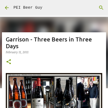
Skip to main content
PEI Beer Guy
Garrison - Three Beers in Three
Days
February 11, 2011