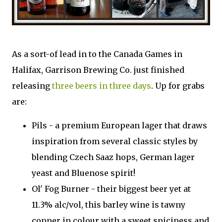
As a sort-of lead in to the Canada Games in
Halifax, Garrison Brewing Co. just finished
releasing
three beers in three days
. Up for grabs
are:
Pils - a premium European lager that draws
inspiration from several classic styles by
blending Czech Saaz hops, German lager
yeast and Bluenose spirit!
Ol' Fog Burner - their biggest beer yet at
11.3% alc/vol, this barley wine is tawny
copper in colour with a sweet spiciness and