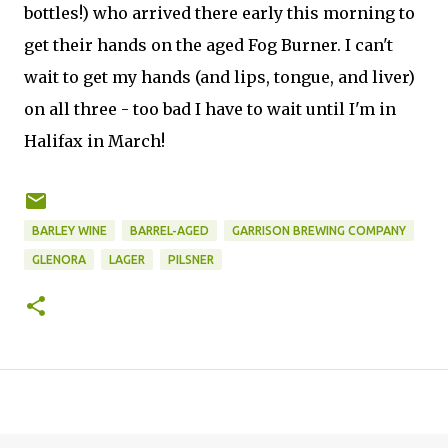
bottles!) who arrived there early this morning to
get their hands on the aged Fog Burner. I can't
wait to get my hands (and lips, tongue, and liver)
on all three - too bad I have to wait until I'm in
Halifax in March!
BARLEY WINE
BARREL-AGED
GARRISON BREWING COMPANY
GLENORA
LAGER
PILSNER