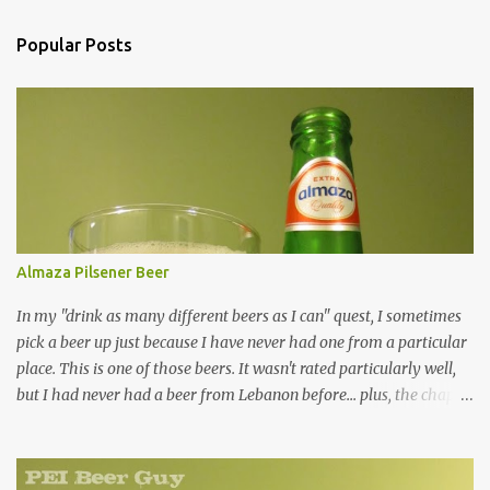
Popular Posts
Almaza Pilsener Beer
In my "drink as many different beers as I can" quest, I sometimes
pick a beer up just because I have never had one from a particular
place. This is one of those beers. It wasn't rated particularly well,
but I had never had a beer from Lebanon before... plus, the chap at
Premier was willing to pull one from a case for me, so how could I
resist? Overall, it's just an average beer in every way. Are there
many green-bottled beers out there that aren't? It was a clear,