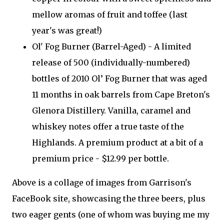
mellow aromas of fruit and toffee (last
year's was great!)
Ol' Fog Burner (Barrel-Aged) - A limited
release of 500 (individually-numbered)
bottles of 2010 Ol’ Fog Burner that was aged
11 months in oak barrels from Cape Breton's
Glenora Distillery. Vanilla, caramel and
whiskey notes offer a true taste of the
Highlands. A premium product at a bit of a
premium price - $12.99 per bottle.
Above is a collage of images from Garrison's
FaceBook site, showcasing the three beers, plus
two eager gents (one of whom was buying me my