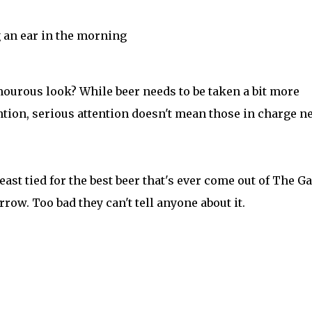
 an ear in the morning
ourous look? While beer needs to be taken a bit more
ntion, serious attention doesn't mean those in charge n
least tied for the best beer that's ever come out of The G
row. Too bad they can't tell anyone about it.