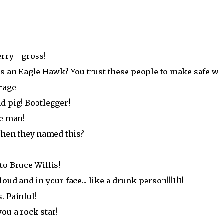
rry - gross!
is an Eagle Hawk? You trust these people to make safe 
rage
d pig! Bootlegger!
ve man!
hen they named this?
to Bruce Willis!
ud and in your face... like a drunk person!!!1!1!
. Painful!
ou a rock star!