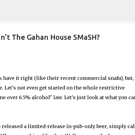
Skip to main content
can't The Gahan House SMaSH?
have it right (like their recent commercial snafu), but,
. Let's not even get started on the whole restrictive
e over 6.5% alcohol" law. Let's just look at what you ca
released a limited-release in-pub-only beer, simply cal