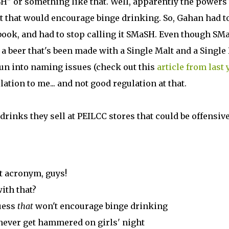
H" or something like that. Well, apparently the powers 
 that would encourage binge drinking. So, Gahan had t
ebook, and had to stop calling it SMaSH. Even though SM
r a beer that's been made with a Single Malt and a Single
 run into naming issues (check out this
article from last 
lation to me... and not good regulation at that.
 drinks they sell at PEILCC stores that could be offensive.
t acronym, guys!
ith that?
uess
that
won't encourage binge drinking
 never get hammered on girls' night