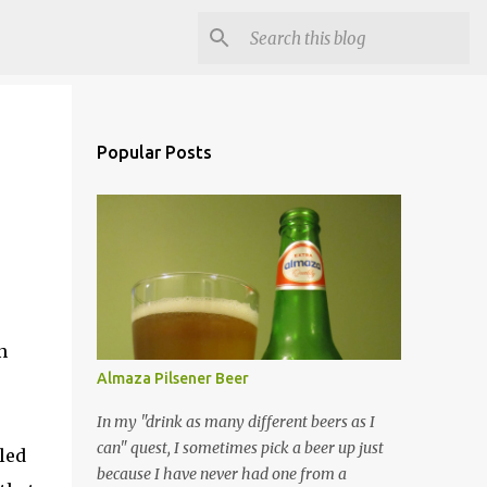
Popular Posts
n
Almaza Pilsener Beer
In my "drink as many different beers as I
can" quest, I sometimes pick a beer up just
led
because I have never had one from a