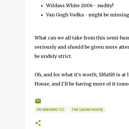
Wildass White 2006 - nudity!
Van Gogh Vodka - might be missing
What can we all take from this semi-hum
seriously and should be given more atte
be unduly strict.
Oh, and for what it's worth, SMaSH is at 
House, and I'll be having more of it tomor
PEI BREWING CO.
THE GAHAN HOUSE