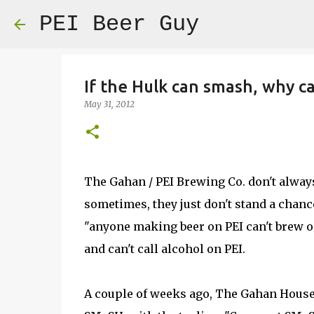
PEI Beer Guy
If the Hulk can smash, why 
May 31, 2012
The Gahan / PEI Brewing Co. don't always 
sometimes, they just don't stand a chance
"anyone making beer on PEI can't brew on
and can't call alcohol on PEI.
A couple of weeks ago, The Gahan House 