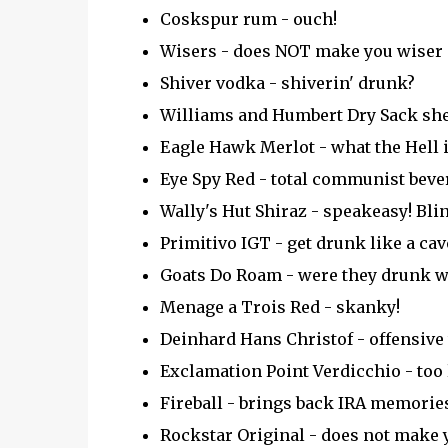
Coskspur rum - ouch!
Wisers - does NOT make you wiser
Shiver vodka - shiverin' drunk?
Williams and Humbert Dry Sack she
Eagle Hawk Merlot - what the Hell 
Eye Spy Red - total communist beve
Wally's Hut Shiraz - speakeasy! Blin
Primitivo IGT - get drunk like a ca
Goats Do Roam - were they drunk w
Menage a Trois Red - skanky!
Deinhard Hans Christof - offensive 
Exclamation Point Verdicchio - too lo
Fireball - brings back IRA memories
Rockstar Original - does not make y