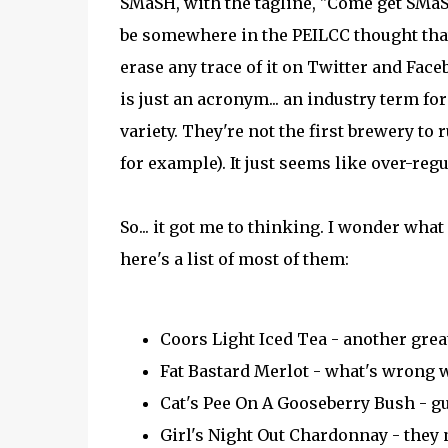
SMaSH, with the tagline, "Come get SMaS
be somewhere in the PEILCC thought that
erase any trace of it on Twitter and Fac
is just an acronym... an industry term fo
variety. They're not the first brewery to
for example). It just seems like over-regu
So... it got me to thinking. I wonder what
here's a list of most of them:
Coors Light Iced Tea - another grea
Fat Bastard Merlot - what's wrong w
Cat's Pee On A Gooseberry Bush - g
Girl's Night Out Chardonnay - they