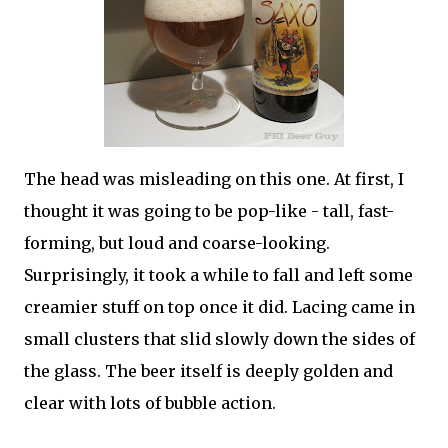
The head was misleading on this one. At first, I
thought it was going to be pop-like - tall, fast-
forming, but loud and coarse-looking.
Surprisingly, it took a while to fall and left some
creamier stuff on top once it did. Lacing came in
small clusters that slid slowly down the sides of
the glass. The beer itself is deeply golden and
clear with lots of bubble action.