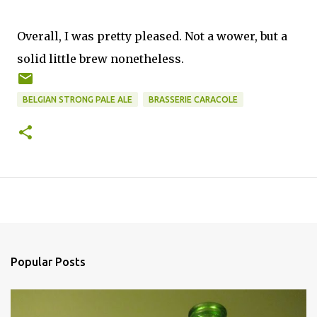
Overall, I was pretty pleased. Not a wower, but a
solid little brew nonetheless.
BELGIAN STRONG PALE ALE
BRASSERIE CARACOLE
Popular Posts