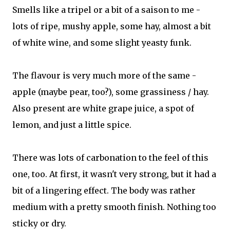
Smells like a tripel or a bit of a saison to me -
lots of ripe, mushy apple, some hay, almost a bit
of white wine, and some slight yeasty funk.
The flavour is very much more of the same -
apple (maybe pear, too?), some grassiness / hay.
Also present are white grape juice, a spot of
lemon, and just a little spice.
There was lots of carbonation to the feel of this
one, too. At first, it wasn't very strong, but it had a
bit of a lingering effect. The body was rather
medium with a pretty smooth finish. Nothing too
sticky or dry.