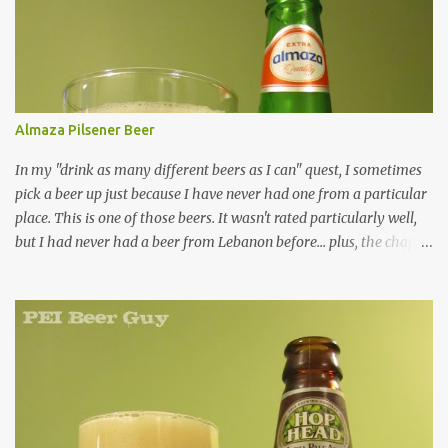
Almaza Pilsener Beer
In my "drink as many different beers as I can" quest, I sometimes
pick a beer up just because I have never had one from a particular
place. This is one of those beers. It wasn't rated particularly well,
but I had never had a beer from Lebanon before... plus, the chap at
Premier was willing to pull one from a case for me, so how could I
resist? Overall, it's just an average beer in every way. Are there
many green-bottled beers out there that aren't? It was a clear,
bright yellow colour. It had a respectable, decent, little head, but it
didn't last long. The smell... kind of skunky, no surprise (being in a
green bottle). There is something a little hoppy or fruity about it,
which is a plus... but it's pretty faint. The taste... not so skunky,
thankfully. Kind of refreshing (but faintly so, like the smell), kind