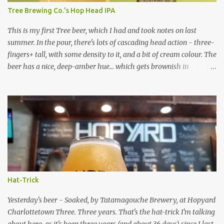
of straw-like, kind of cardboard-like. Not as bad / cardboard-like
Tree Brewing Co.'s Hop Head IPA
as the Birra Morena I had a while back, though. The mouthfeel
of...
This is my first Tree beer, which I had and took notes on last
summer. In the pour, there's lots of cascading head action - three-
fingers+ tall, with some density to it, and a bit of cream colour. The
beer has a nice, deep-amber hue... which gets brownish in
deeper/larger parts of glass. There is lots of thick, sticky lacing. Its
smells of malt/toffee and mostly hops are very intertwined... its
hop profile comes off more as floral than citrus/pine to me. The
flavour is pretty nice... there is some citrus pith and flavours of
mostly grapefruit and orange. It's maltier than some IPA's. It's "full
bodied" claim is true. It's not like an English IPA, but there is more
of a malt presence / balance than many West Coast IPA's. Overall,
it could be a bit brighter in both aroma and flavour (no freshness
date to give me info on this). The feel is fairly bitter, but not
Hat-Trick
overpoweringly so at all - it's enough to make a slightly sticky
finish almost ...
Yesterday's beer - Soaked, by Tatamagouche Brewery, at Hopyard
Charlottetown Three. Three years. That's the hat-trick I'm talking