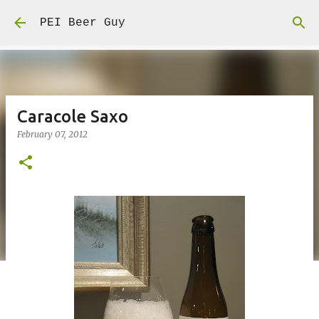
Skip to main content
PEI Beer Guy
Caracole Saxo
February 07, 2012