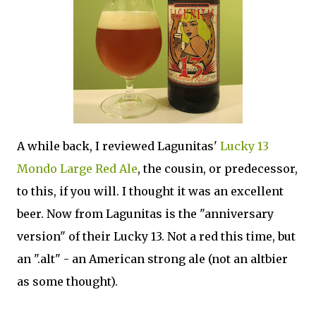
A while back, I reviewed Lagunitas'
Lucky 13
Mondo Large Red Ale
, the cousin, or predecessor,
to this, if you will. I thought it was an excellent
beer. Now from Lagunitas is the "anniversary
version" of their Lucky 13. Not a red this time, but
an ".alt" - an American strong ale (not an altbier
as some thought).