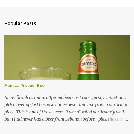
Popular Posts
Almaza Pilsener Beer
In my "drink as many different beers as I can" quest, I sometimes
pick a beer up just because I have never had one from a particular
place. This is one of those beers. It wasn't rated particularly well,
but I had never had a beer from Lebanon before... plus, the chap at
Premier was willing to pull one from a case for me, so how could I
resist? Overall, it's just an average beer in every way. Are there