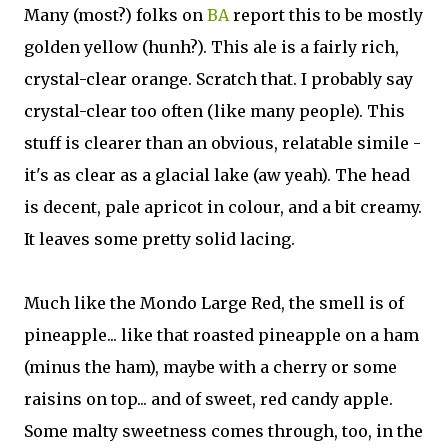
Many (most?) folks on
BA
report this to be mostly
golden yellow (hunh?). This ale is a fairly rich,
crystal-clear orange. Scratch that. I probably say
crystal-clear too often (like many people). This
stuff is clearer than an obvious, relatable simile -
it's as clear as a glacial lake (aw yeah). The head
is decent, pale apricot in colour, and a bit creamy.
It leaves some pretty solid lacing.
Much like the Mondo Large Red, the smell is of
pineapple... like that roasted pineapple on a ham
(minus the ham), maybe with a cherry or some
raisins on top... and of sweet, red candy apple.
Some malty sweetness comes through, too, in the