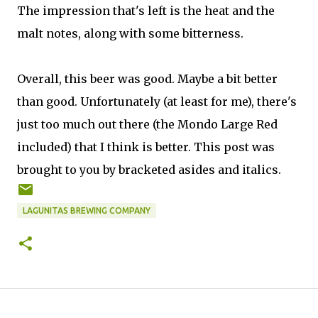
The impression that's left is the heat and the
malt notes, along with some bitterness.
Overall, this beer was good. Maybe a bit better
than good. Unfortunately (at least for me), there's
just too much out there (the Mondo Large Red
included) that I think is better. This post was
brought to you by bracketed asides and italics.
LAGUNITAS BREWING COMPANY