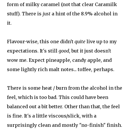
form of milky caramel (not that clear Caramilk
stuff). There is
just
a hint of the 8.9% alcohol in
it.
Flavour-wise, this one didn't
quite
live up to my
expectations. It's still
good
, but it just doesn't
wow me. Expect pineapple, candy apple, and
some lightly rich malt notes... toffee, perhaps.
There is some heat / burn from the alcohol in the
feel, which is too bad. This could have been
balanced out a bit better. Other than that, the feel
is fine. It's a little viscous/slick, with a
surprisingly clean and mostly "no-finish" finish.