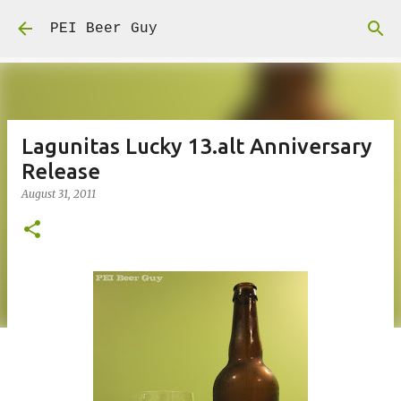
Skip to main content
PEI Beer Guy
Lagunitas Lucky 13.alt Anniversary
Release
August 31, 2011