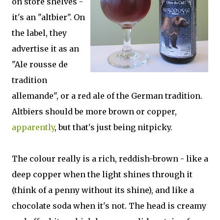
on store shelves -
it's an "altbier". On
the label, they
advertise it as an
"Ale rousse de
tradition
allemande", or a red ale of the German tradition.
Altbiers should be more brown or copper,
apparently
, but that's just being nitpicky.
The colour really is a rich, reddish-brown - like a
deep copper when the light shines through it
(think of a penny without its shine), and like a
chocolate soda when it's not. The head is creamy