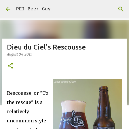
Skip to main content
PEI Beer Guy
Dieu du Ciel's Rescousse
August 04, 2011
Rescousse, or "To
the rescue" is a
relatively
uncommon style