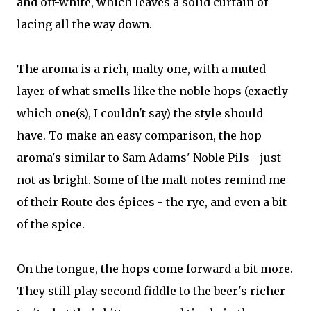
and off-white, which leaves a solid curtain of
lacing all the way down.
The aroma is a rich, malty one, with a muted
layer of what smells like the noble hops (exactly
which one(s), I couldn't say) the style should
have. To make an easy comparison, the hop
aroma's similar to Sam Adams' Noble Pils - just
not as bright. Some of the malt notes remind me
of their Route des épices - the rye, and even a bit
of the spice.
On the tongue, the hops come forward a bit more.
They still play second fiddle to the beer's richer