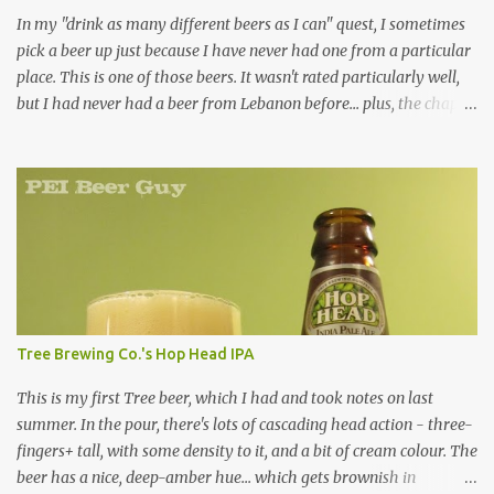
In my "drink as many different beers as I can" quest, I sometimes
pick a beer up just because I have never had one from a particular
place. This is one of those beers. It wasn't rated particularly well,
but I had never had a beer from Lebanon before... plus, the chap at
Premier was willing to pull one from a case for me, so how could I
resist? Overall, it's just an average beer in every way. Are there
many green-bottled beers out there that aren't? It was a clear,
bright yellow colour. It had a respectable, decent, little head, but it
didn't last long. The smell... kind of skunky, no surprise (being in a
green bottle). There is something a little hoppy or fruity about it,
which is a plus... but it's pretty faint. The taste... not so skunky,
thankfully. Kind of refreshing (but faintly so, like the smell), kind
of straw-like, kind of cardboard-like. Not as bad / cardboard-like
Tree Brewing Co.'s Hop Head IPA
as the Birra Morena I had a while back, though. The mouthfeel
of...
This is my first Tree beer, which I had and took notes on last
summer. In the pour, there's lots of cascading head action - three-
fingers+ tall, with some density to it, and a bit of cream colour. The
beer has a nice, deep-amber hue... which gets brownish in