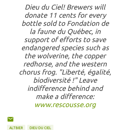
Dieu du Ciel! Brewers will
donate 11 cents for every
bottle sold to Fondation de
la faune du Québec, in
support of efforts to save
endangered species such as
the wolverine, the copper
redhorse, and the western
chorus frog. "Liberté, égalité,
biodiversité !" Leave
indifference behind and
make a difference:
www.rescousse.org
ALTBIER
DIEU DU CIEL