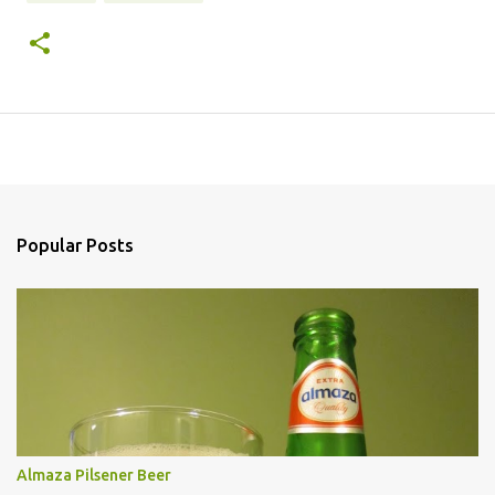
Popular Posts
Almaza Pilsener Beer