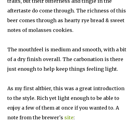
traits, but their bitterness and tingle in the
aftertaste do come through. The richness of this
beer comes through as hearty rye bread & sweet
notes of molasses cookies.
The mouthfeel is medium and smooth, with a bit
of a dry finish overall. The carbonation is there
just enough to help keep things feeling light.
As my first altbier, this was a great introduction
to the style. Rich yet light enough to be able to
enjoy a few of them at once if you wanted to. A
note from the brewer's
site
: