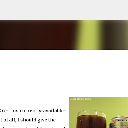
Skip to main content
.6 - this currently-available-
t of all, I should give the