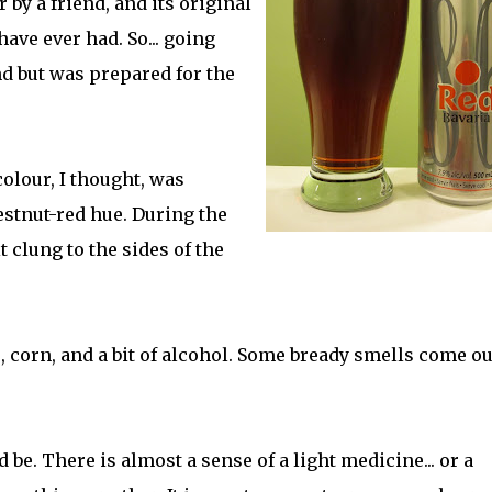
 by a friend, and its original
have ever had. So... going
nd but was prepared for the
colour, I thought, was
hestnut-red hue. During the
t clung to the sides of the
, corn, and a bit of alcohol. Some bready smells come ou
 be. There is almost a sense of a light medicine... or a