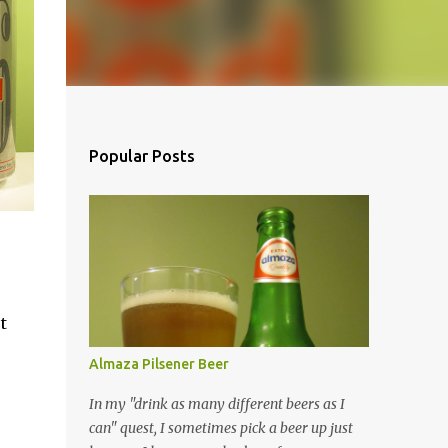
Popular Posts
t
Almaza Pilsener Beer
In my "drink as many different beers as I
can" quest, I sometimes pick a beer up just