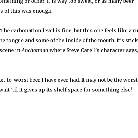
something or other. It is way too sweet, or as many beer
ps of this was enough.
The carbonation level is fine, but this one feels like a 
the tongue and some of the inside of the mouth. It's stic
 scene in
Anchorman
where Steve Carell's character says,
ext-to-worst beer I have ever had. It may not be the worst
t wait 'til it gives up its shelf space for something else!