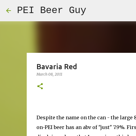
PEI Beer Guy
Bavaria Red
March 08, 2011
Despite the name on the can - the large 8
on-PEI beer has an abv of "just" 7.9%. Firs