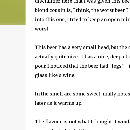
disclaimer here that I was given this beer
blond cousin is, I think, the worst beer I 
into this one, I tried to keep an open mi
worst.
This beer has a very small head, but the 
actually quite nice. It has a nice, deep c
pour I noticed that the beer had "legs" - i
glass like a wine.
In the smell are some sweet, malty notes
later as it warms up.
The flavour is not what I thought it would