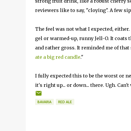
strong fruit drink, like a robust cherry 
reviewers like to say, "cloying". A few si
The feel was not what I expected, either. 
gel or warmed-up, runny Jell-O. It coats 
and rather gross. It reminded me of that
ate a big red candle
."
I fully expected this to be the worst or n
it's right up... or down... there. Ugh. Can'
BAVARIA
RED ALE