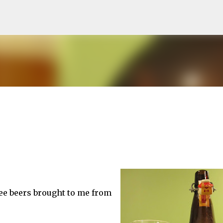
Skip to main content
hree beers brought to me from