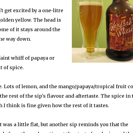
n't get excited by a one-litre
 golden yellow. The head is
ome of it stays around the
 the way down.
faint whiff of papaya or
 of spice.
ale. Lots of lemon, and the mango/papaya/tropical fruit 
he rest of the sip's flavour and aftertaste. The spice in 
h I think is fine given how the rest of it tastes.
 was a little flat, but another sip reminds you that the