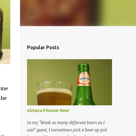
Popular Posts
come
the
Almaza Pilsener Beer
In my "drink as many different beers as I
can" quest, I sometimes pick a beer up just