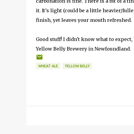
carbonation is fine. There is a bit of a ti
it. It's light (could be a little heavier/fu
finish, yet leaves your mouth refreshed.
Good stuff! I didn't know what to expect, 
Yellow Belly Brewery in Newfoundland.
WHEAT ALE
YELLOW BELLY