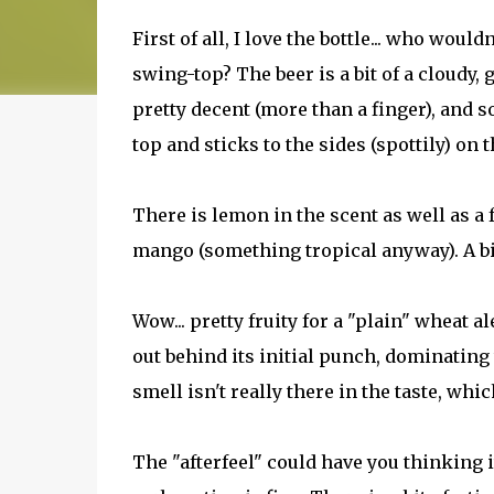
First of all, I love the bottle... who would
swing-top? The beer is a bit of a cloudy,
pretty decent (more than a finger), and s
top and sticks to the sides (spottily) on
There is lemon in the scent as well as a 
mango (something tropical anyway). A bit
Wow... pretty fruity for a "plain" wheat 
out behind its initial punch, dominating t
smell isn't really there in the taste, whic
The "afterfeel" could have you thinking it