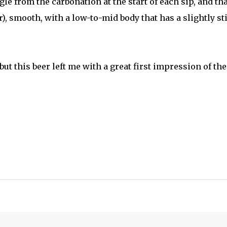
ngle from the carbonation at the start of each sip, and tha
ller), smooth, with a low-to-mid body that has a slightly st
but this beer left me with a great first impression of the