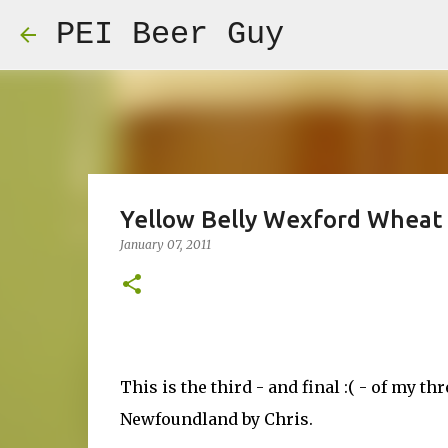
PEI Beer Guy
Yellow Belly Wexford Wheat
January 07, 2011
This is the third - and final :( - of my t
Newfoundland by Chris.